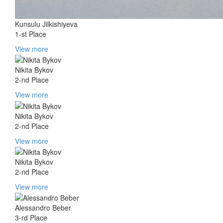
Kunsulu Jilkishiyeva
1-st Place
View more
Nikita Bykov
2-nd Place
View more
Nikita Bykov
2-nd Place
View more
Nikita Bykov
2-nd Place
View more
Alessandro Beber
3-rd Place