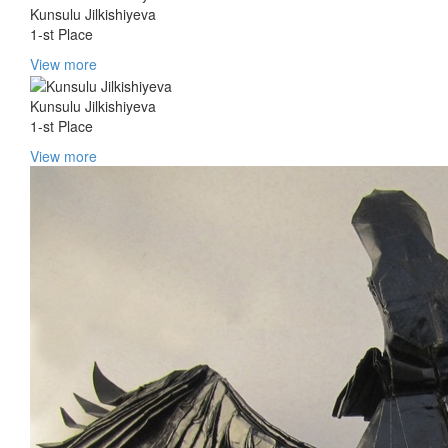
Kunsulu Jilkishiyeva
1-st Place
View more
Kunsulu Jilkishiyeva
1-st Place
View more