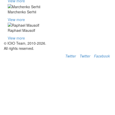
View more
Marchenko Serhii
View more
Raphael Mausolf
View more
© IOIO Team, 2010-2026.
All rights reserved.
Twitter
Twitter
Facebook