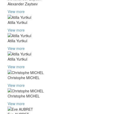
Alexander Zaytsev
View more
Atilla Yurtkul
View more
Atilla Yurtkul
View more
Atilla Yurtkul
View more
Christophe MICHEL
View more
Christophe MICHEL
View more