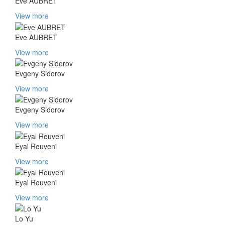
Eve AUBRET
View more
Eve AUBRET
View more
Evgeny Sidorov
View more
Evgeny Sidorov
View more
Eyal Reuveni
View more
Eyal Reuveni
View more
Lo Yu