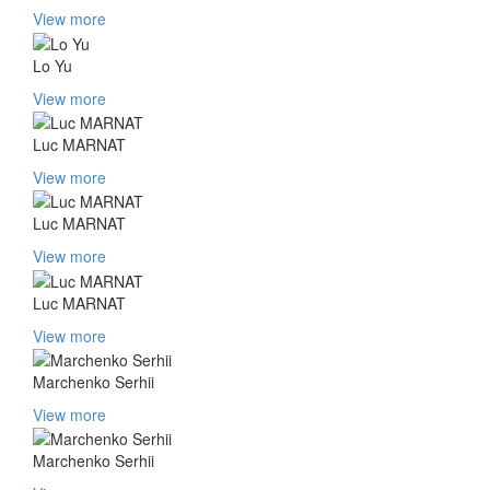
View more
Lo Yu
View more
Luc MARNAT
View more
Luc MARNAT
View more
Luc MARNAT
View more
Marchenko Serhii
View more
Marchenko Serhii