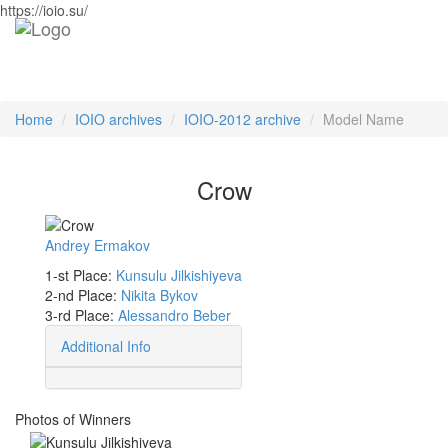
https://ioio.su/
Home
IOIO archives
IOIO-2012 archive
Model Name
Crow
Andrey Ermakov
1-st Place:
Kunsulu Jilkishiyeva
2-nd Place:
Nikita Bykov
3-rd Place:
Alessandro Beber
Additional Info
Photos of Winners