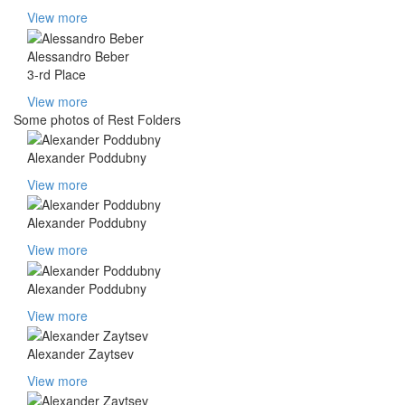
View more
Alessandro Beber
3-rd Place
View more
Some photos of Rest Folders
Alexander Poddubny
View more
Alexander Poddubny
View more
Alexander Poddubny
View more
Alexander Zaytsev
View more