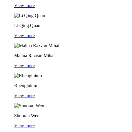
View more
Li Qing Quan
View more
Malina Razvan Mihai
View more
Rhenginium
View more
Shuoran Wen
View more