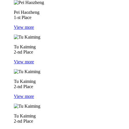
Pei Haozheng
1-st Place
View more
Tu Kaiming
2-nd Place
View more
Tu Kaiming
2-nd Place
View more
Tu Kaiming
2-nd Place