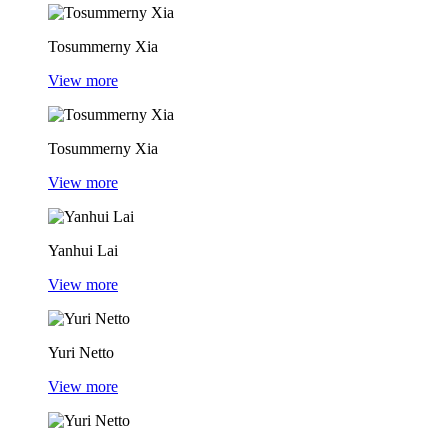
Tosummerny Xia
View more
Tosummerny Xia
View more
Yanhui Lai
View more
Yuri Netto
View more