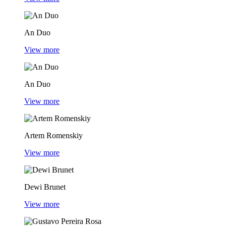
An Duo
View more
An Duo
View more
Artem Romenskiy
View more
Dewi Brunet
View more