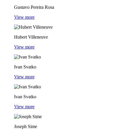
Gustavo Pereira Rosa
View more
Hubert Villeneuve
View more
Ivan Svatko
View more
Ivan Svatko
View more
Joseph Sime