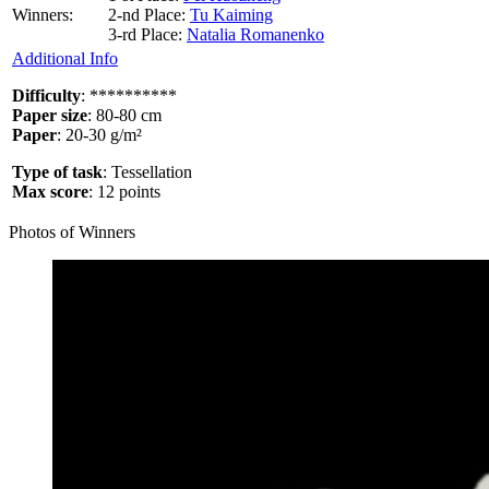
Winners:
2-nd Place:
Tu Kaiming
3-rd Place:
Natalia Romanenko
Additional Info
Difficulty
: **********
Paper size
: 80-80 cm
Paper
: 20-30 g/m²​
Type of task
: Tessellation
Max score
: 12 points
Photos of Winners