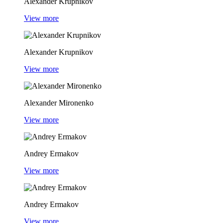
Alexander Krupnikov
View more
Alexander Krupnikov
View more
Alexander Mironenko
View more
Andrey Ermakov
View more
Andrey Ermakov
View more