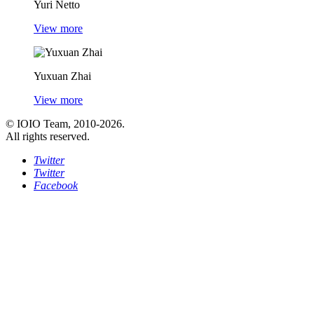
Yuri Netto
View more
Yuxuan Zhai
View more
© IOIO Team, 2010-2026.
All rights reserved.
Twitter
Twitter
Facebook