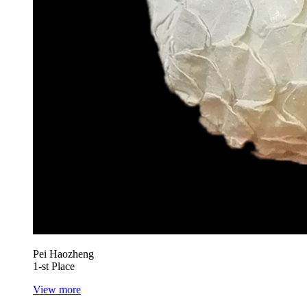
Pei Haozheng
1-st Place
View more