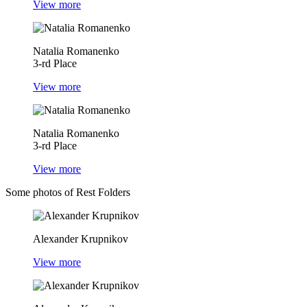
View more
Natalia Romanenko
3-rd Place
View more
Natalia Romanenko
3-rd Place
View more
Some photos of Rest Folders
Alexander Krupnikov
View more