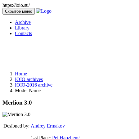
https://ioio.su/
Скрытое меню
Archive
Library
Contacts
Home
IOIO archives
IOIO-2016 archive
Model Name
Merlion 3.0
Desibned by:
Andrey Ermakov
1-st Place:
Pei Haozheng