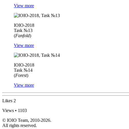
View more
IOIO-2018
Task №13
(
Fanfold
)
View more
IOIO-2018
Task №14
(
Forest
)
View more
Likes
2
Views • 1103
© IOIO Team, 2010-2026.
All rights reserved.