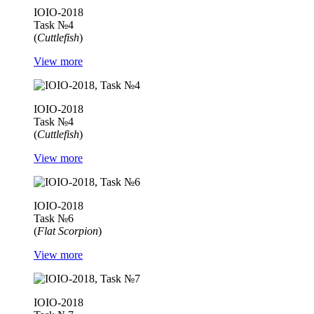
IOIO-2018
Task №4
(
Cuttlefish
)
View more
IOIO-2018
Task №4
(
Cuttlefish
)
View more
IOIO-2018
Task №6
(
Flat Scorpion
)
View more
IOIO-2018