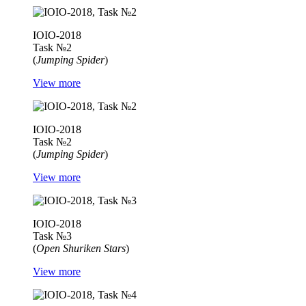
IOIO-2018
Task №2
(
Jumping Spider
)
View more
IOIO-2018
Task №2
(
Jumping Spider
)
View more
IOIO-2018
Task №3
(
Open Shuriken Stars
)
View more