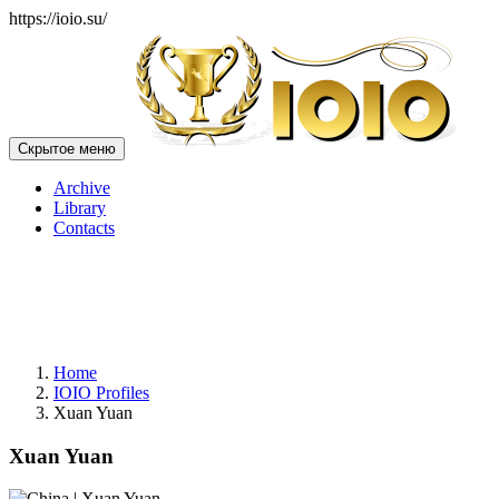
https://ioio.su/
Скрытое меню
Archive
Library
Contacts
Home
IOIO Profiles
Xuan Yuan
Xuan Yuan