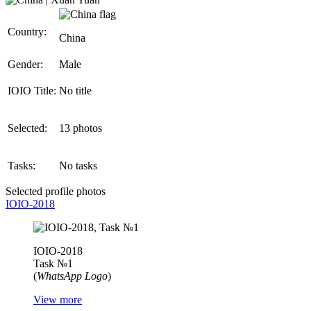
Country:
China
Gender:
Male
IOIO Title:
No title
Selected:
13 photos
Tasks:
No tasks
Selected profile photos
IOIO-2018
IOIO-2018
Task №1
(
WhatsApp Logo
)
View more