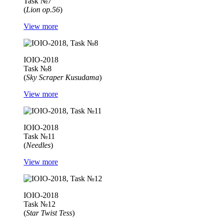
Task №7
(
Lion op.56
)
View more
IOIO-2018
Task №8
(
Sky Scraper Kusudama
)
View more
IOIO-2018
Task №11
(
Needles
)
View more
IOIO-2018
Task №12
(
Star Twist Tess
)