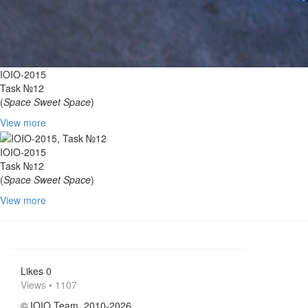
IOIO-2015
Task №12
(
Space Sweet Space
)
View more
IOIO-2015
Task №12
(
Space Sweet Space
)
View more
Likes
0
Views • 1107
© IOIO Team, 2010-2026.