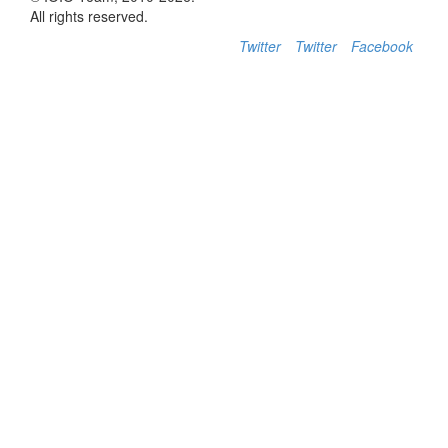
All rights reserved.
Twitter
Twitter
Facebook