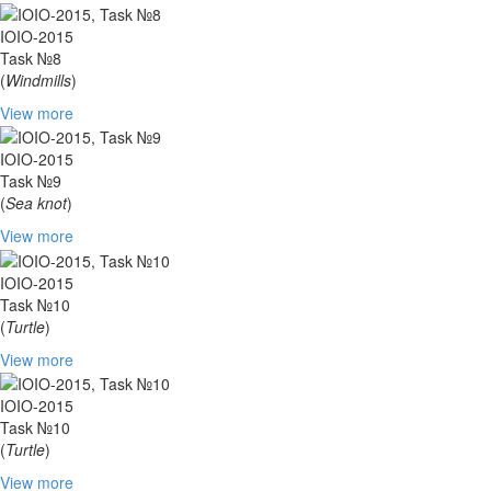
IOIO-2015
Task №8
(
Windmills
)
View more
IOIO-2015
Task №9
(
Sea knot
)
View more
IOIO-2015
Task №10
(
Turtle
)
View more
IOIO-2015
Task №10
(
Turtle
)
View more