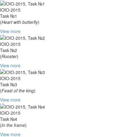
IOIO-2015
Task №1
(
Heart with butterfly
)
View more
IOIO-2015
Task №2
(
Rooster
)
View more
IOIO-2015
Task №3
(
Feast of the king
)
View more
IOIO-2015
Task №4
(
In the frame
)
View more