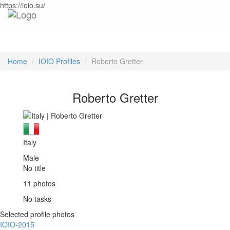
https://ioio.su/
Home
IOIO Profiles
Roberto Gretter
Roberto Gretter
Italy
Male
No title
11 photos
No tasks
Selected profile photos
IOIO-2015