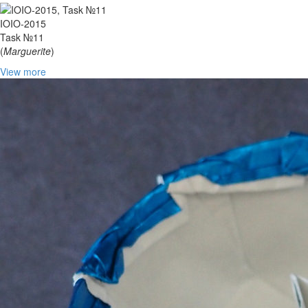
IOIO-2015
Task №11
(
Marguerite
)
View more