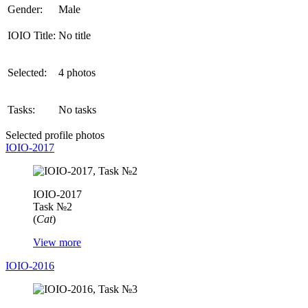
Gender:
Male
IOIO Title:
No title
Selected:
4 photos
Tasks:
No tasks
Selected profile photos
IOIO-2017
IOIO-2017
Task №2
(
Cat
)
View more
IOIO-2016