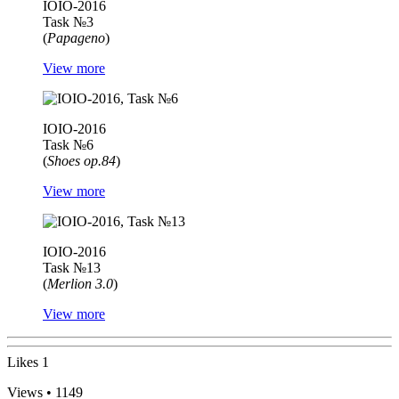
IOIO-2016
Task №3
(
Papageno
)
View more
IOIO-2016
Task №6
(
Shoes op.84
)
View more
IOIO-2016
Task №13
(
Merlion 3.0
)
View more
Likes
1
Views • 1149