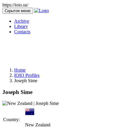
https://ioio.su/
Скрытое меню
Archive
Library
Contacts
Home
IOIO Profiles
Joseph Sime
Joseph Sime
Country:
New Zealand