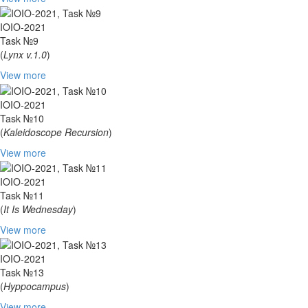
IOIO-2021
Task №9
(
Lynx v.1.0
)
View more
IOIO-2021
Task №10
(
Kaleidoscope Recursion
)
View more
IOIO-2021
Task №11
(
It Is Wednesday
)
View more
IOIO-2021
Task №13
(
Hyppocampus
)
View more