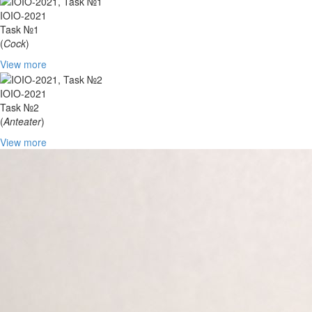
IOIO-2021
Task №1
(
Cock
)
View more
IOIO-2021
Task №2
(
Anteater
)
View more