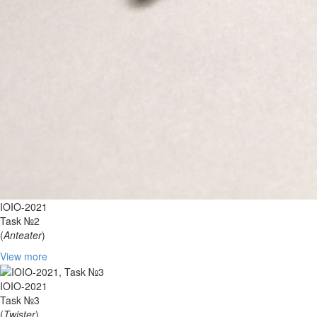
IOIO-2021
Task №2
(
Anteater
)
View more
IOIO-2021
Task №3
(
Twister
)