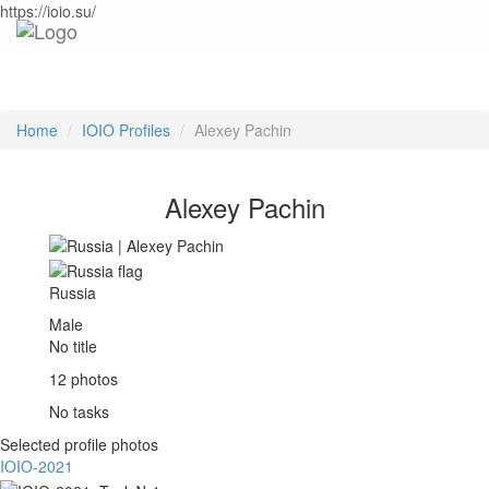
https://ioio.su/
Home
IOIO Profiles
Alexey Pachin
Alexey Pachin
Russia
Male
No title
12 photos
No tasks
Selected profile photos
IOIO-2021