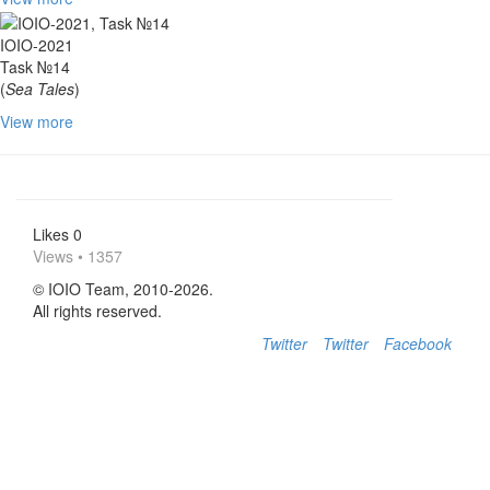
IOIO-2021
Task №14
(
Sea Tales
)
View more
Likes
0
Views • 1357
© IOIO Team, 2010-2026.
All rights reserved.
Twitter
Twitter
Facebook