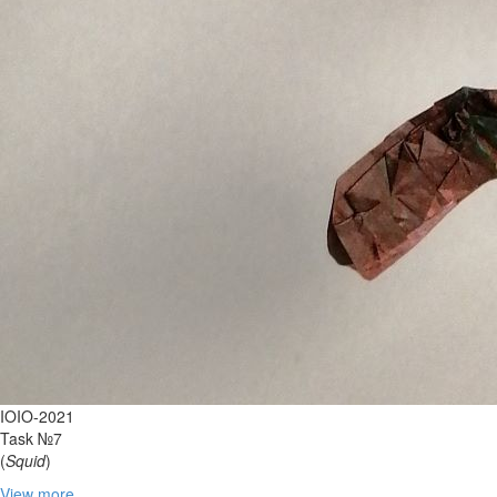
IOIO-2021
Task №7
(
Squid
)
View more