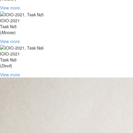
View more
IOIO-2021
Task №5
(
Moose
)
View more
IOIO-2021
Task №6
(
Devil
)
View more